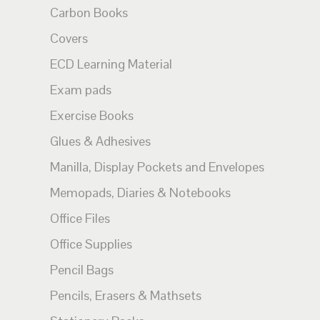
Carbon Books
Covers
ECD Learning Material
Exam pads
Exercise Books
Glues & Adhesives
Manilla, Display Pockets and Envelopes
Memopads, Diaries & Notebooks
Office Files
Office Supplies
Pencil Bags
Pencils, Erasers & Mathsets