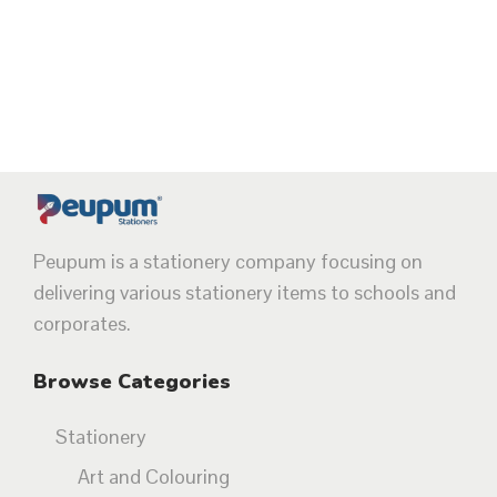
Peupum is a stationery company focusing on
delivering various stationery items to schools and
corporates.
Browse Categories
Stationery
Art and Colouring