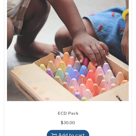
ECD Pack
$
30.00
Add to cart