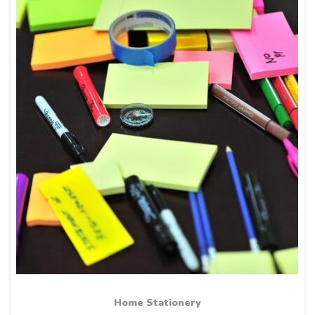
Home Stationery