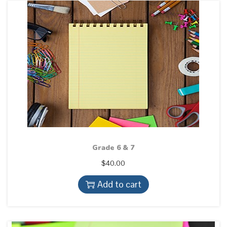
Grade 6 & 7
$
40.00
Add to cart