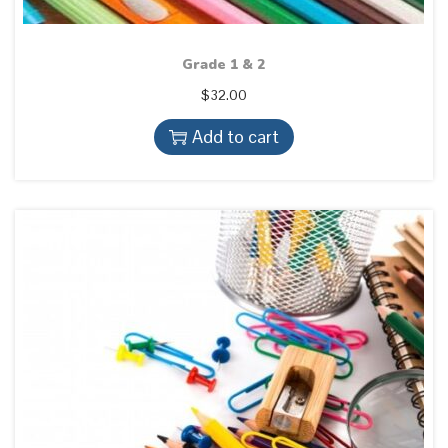
Grade 1 & 2
$
32.00
Add to cart