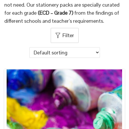
not need. Our stationery packs are specially curated
i
for each grade
(ECD – Grade 7)
from the findings of
o
different schools and teacher’s requirements.
n
Filter