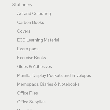
Stationery
Art and Colouring
Carbon Books
Covers
ECD Learning Material
Exam pads
Exercise Books
Glues & Adhesives
Manilla, Display Pockets and Envelopes
Memopads, Diaries & Notebooks
Office Files
Office Supplies