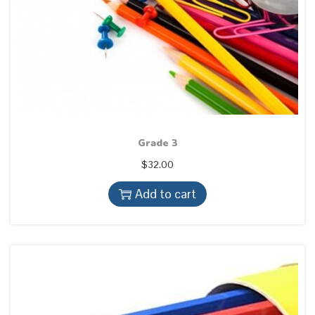
Grade 3
$
32.00
Add to cart