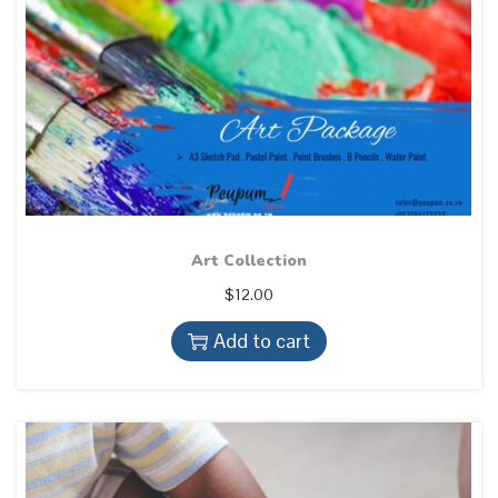
Art Collection
$
12.00
Add to cart