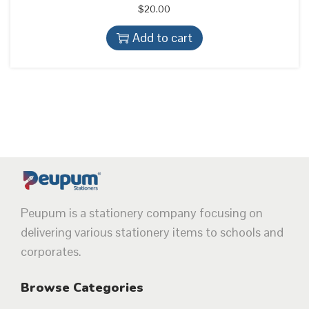
$
20.00
Add to cart
Peupum is a stationery company focusing on
delivering various stationery items to schools and
corporates.
Browse Categories