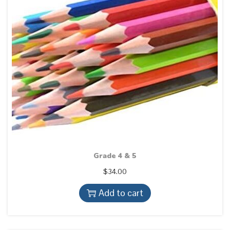
Grade 4 & 5
$
34.00
Add to cart