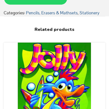
c
i
Categories:
Pencils, Erasers & Mathsets
,
Stationery
l
s
Related products
w
i
t
h
n
o
r
u
b
b
e
r