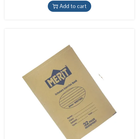
Add to cart