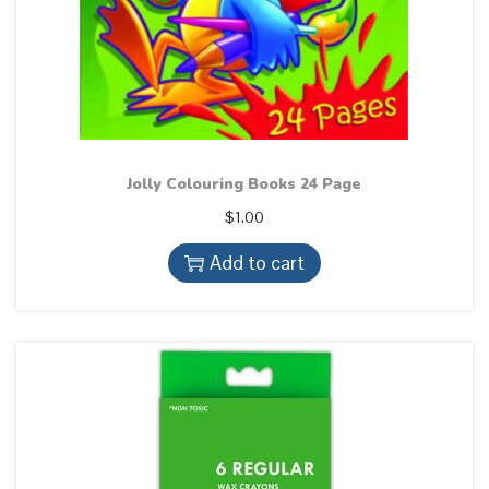
q
u
a
n
t
i
Jolly Colouring Books 24 Page
t
$
1.00
y
Add to cart