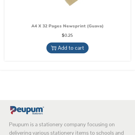
A4 X 32 Pages Newsprint (Guava)
$
0.25
Add to cart
Peupum is a stationery company focusing on
delivering various stationery items to schools and