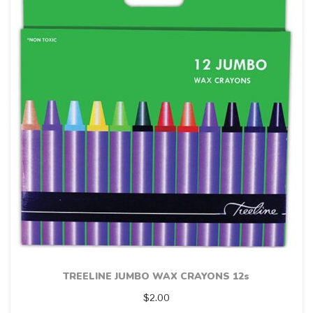
TREELINE JUMBO WAX CRAYONS 12s
$
2.00