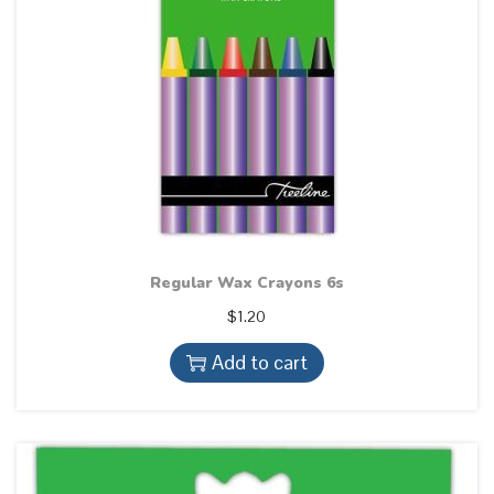
Regular Wax Crayons 6s
$
1.20
Add to cart