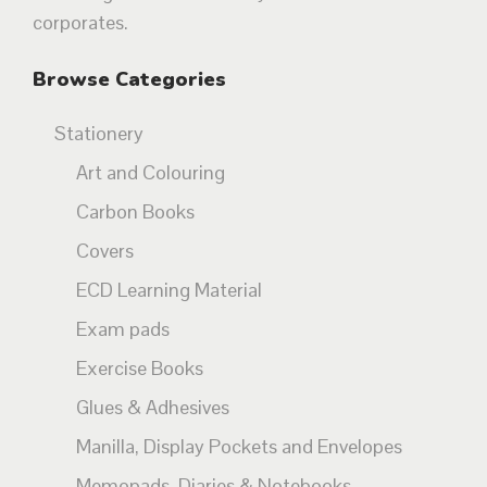
corporates.
Browse Categories
Stationery
Art and Colouring
Carbon Books
Covers
ECD Learning Material
Exam pads
Exercise Books
Glues & Adhesives
Manilla, Display Pockets and Envelopes
Memopads, Diaries & Notebooks