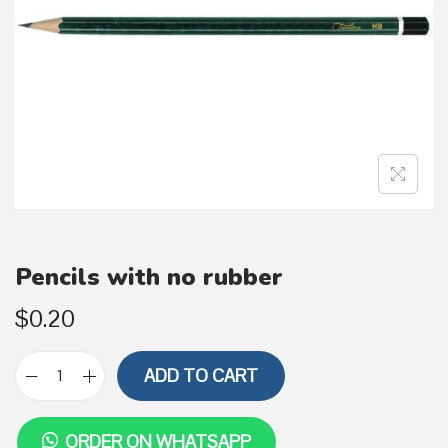
i
o
n
Pencils with no rubber
$
0.20
ADD TO CART
P
e
ORDER ON WHATSAPP
n