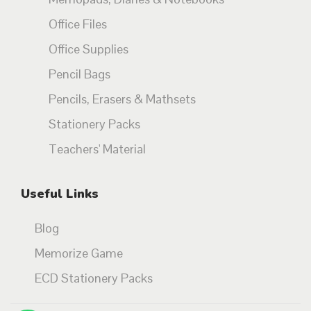
Office Files
Office Supplies
Pencil Bags
Pencils, Erasers & Mathsets
Stationery Packs
Teachers' Material
Useful Links
Blog
Memorize Game
ECD Stationery Packs